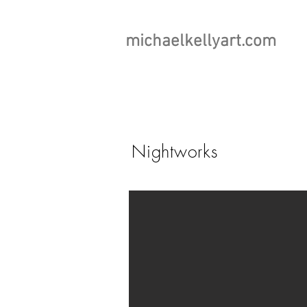
michaelkellyart.com
Nightworks